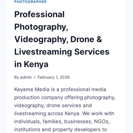
PHOTOGRAPHER
Professional
Photography,
Videography, Drone &
Livestreaming Services
in Kenya
By
admin
February 1, 2026
Keyame Media is a professional media
production company offering photography,
videography, drone services and
livestreaming across Kenya. We work with
individuals, families, businesses, NGOs,
institutions and property developers to