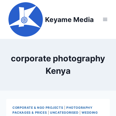
Skip
to
content
Keyame Media
corporate photography
Kenya
CORPORATE & NGO PROJECTS
|
PHOTOGRAPHY
PACKAGES & PRICES
|
UNCATEGORISED
|
WEDDING