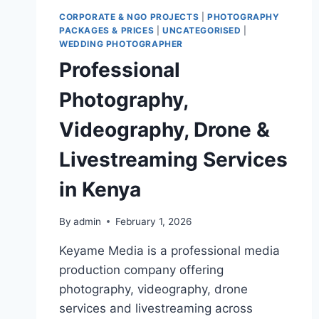
CORPORATE & NGO PROJECTS
|
PHOTOGRAPHY
PACKAGES & PRICES
|
UNCATEGORISED
|
WEDDING PHOTOGRAPHER
Professional
Photography,
Videography, Drone &
Livestreaming Services
in Kenya
By
admin
February 1, 2026
Keyame Media is a professional media
production company offering
photography, videography, drone
services and livestreaming across