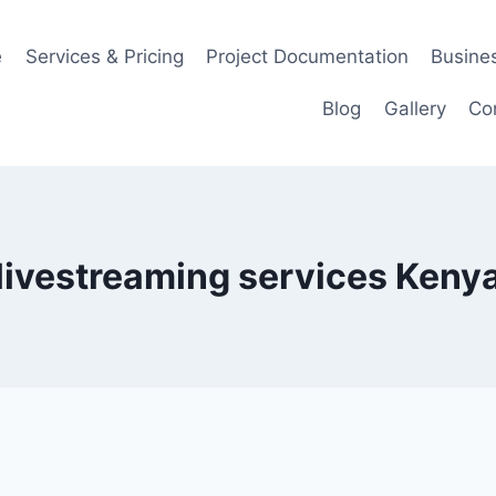
e
Services & Pricing
Project Documentation
Busines
Blog
Gallery
Co
livestreaming services Keny