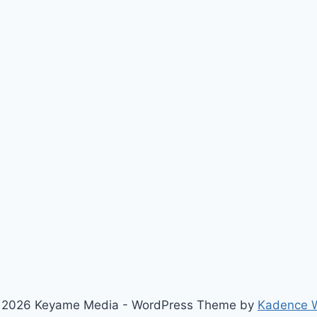
 2026 Keyame Media - WordPress Theme by
Kadence 