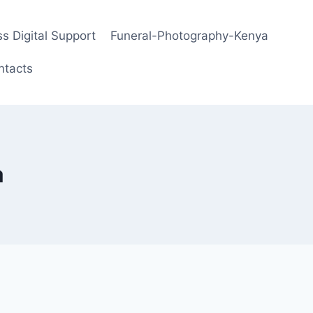
s Digital Support
Funeral-Photography-Kenya
ntacts
a