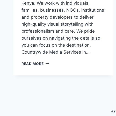
Kenya. We work with individuals,
families, businesses, NGOs, institutions
and property developers to deliver
high-quality visual storytelling with
professionalism and care. We pride
ourselves on navigating the details so
you can focus on the destination.
Countrywide Media Services in…
PROFESSIONAL
READ MORE
PHOTOGRAPHY,
VIDEOGRAPHY,
DRONE
&
LIVESTREAMING
SERVICES
IN
KENYA
©