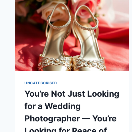
UNCATEGORISED
You’re Not Just Looking
for a Wedding
Photographer — You’re
Looking for Peace of