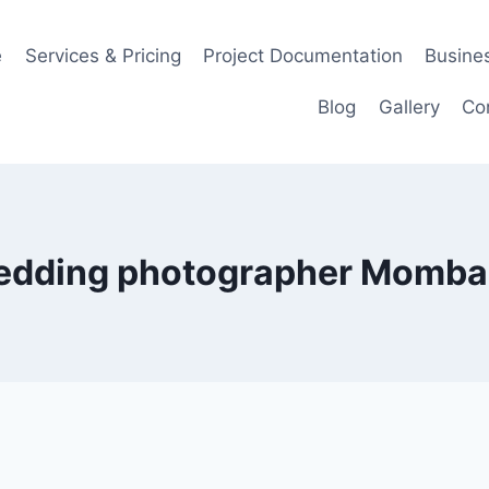
e
Services & Pricing
Project Documentation
Busines
Blog
Gallery
Co
edding photographer Momba