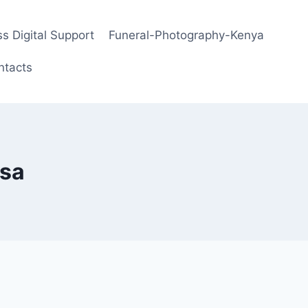
s Digital Support
Funeral-Photography-Kenya
ntacts
sa