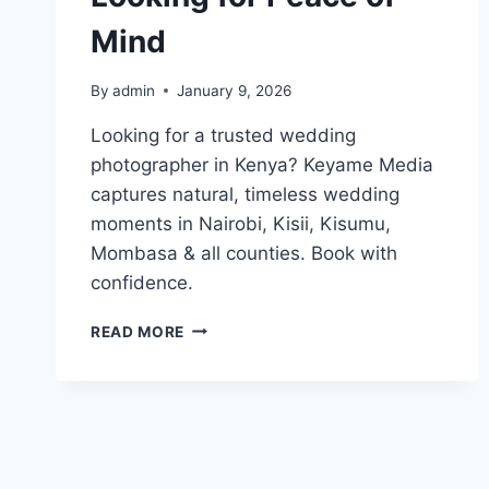
Mind
By
admin
January 9, 2026
Looking for a trusted wedding
photographer in Kenya? Keyame Media
captures natural, timeless wedding
moments in Nairobi, Kisii, Kisumu,
Mombasa & all counties. Book with
confidence.
YOU’RE
READ MORE
NOT
JUST
LOOKING
FOR
A
WEDDING
PHOTOGRAPHER