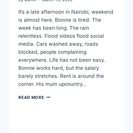
It’s a late afternoon in Nairobi, weekend
is almost here. Bonnie is tired. The
week has been long. The rain
relentless. Flood videos flood social
media. Cars washed away, roads
blocked, people complaining
everywhere. Life has not been easy.
Bonnie works hard, but the salary
barely stretches. Rent is around the
corner. His mum upcountry…
HOW
READ MORE
TO
STEAL
AN
IPHONE
16