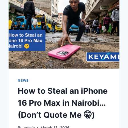
NEWS
How to Steal an iPhone
16 Pro Max in Nairobi…
(Don’t Quote Me 🤫)
By
admin
March 13, 2026