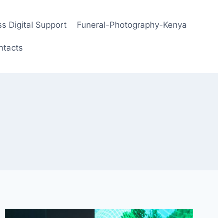
s Digital Support
Funeral-Photography-Kenya
ntacts