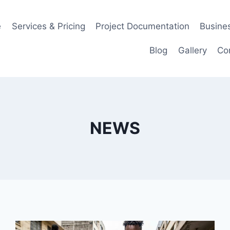
e
Services & Pricing
Project Documentation
Busines
Blog
Gallery
Co
NEWS