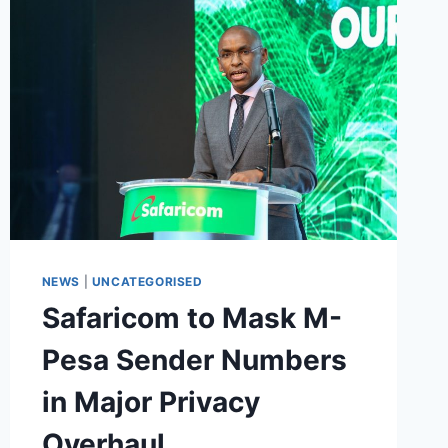
NEWS
|
UNCATEGORISED
Safaricom to Mask M-
Pesa Sender Numbers
in Major Privacy
Overhaul