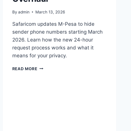
By
admin
March 13, 2026
Safaricom updates M-Pesa to hide
sender phone numbers starting March
2026. Learn how the new 24-hour
request process works and what it
means for your privacy.
SAFARICOM
READ MORE
TO
MASK
M-
PESA
SENDER
NUMBERS
IN
MAJOR
PRIVACY
OVERHAUL