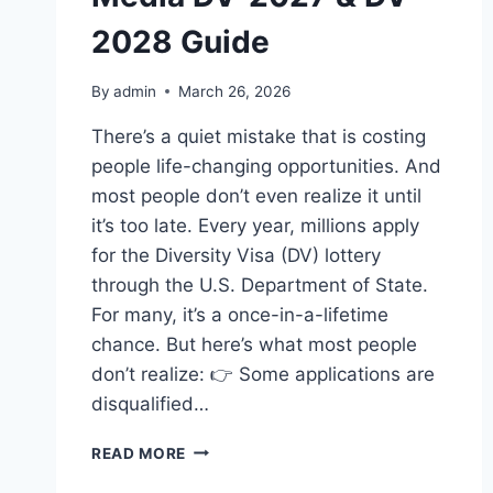
2028 Guide
By
admin
March 26, 2026
There’s a quiet mistake that is costing
people life-changing opportunities. And
most people don’t even realize it until
it’s too late. Every year, millions apply
for the Diversity Visa (DV) lottery
through the U.S. Department of State.
For many, it’s a once-in-a-lifetime
chance. But here’s what most people
don’t realize: 👉 Some applications are
disqualified…
HOW
READ MORE
TO