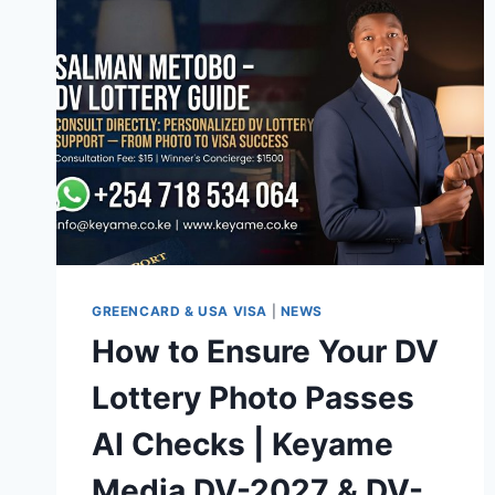
GREENCARD & USA VISA
|
NEWS
How to Ensure Your DV
Lottery Photo Passes
AI Checks | Keyame
Media DV-2027 & DV-